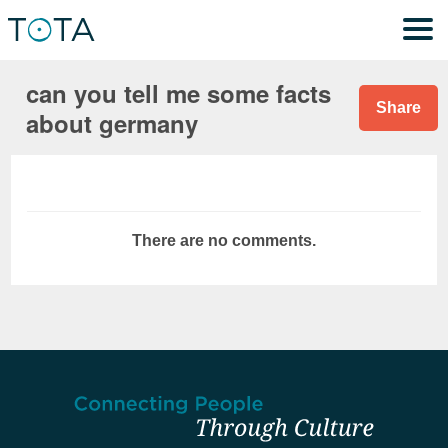
can you tell me some facts
Share
about germany
There are no comments.