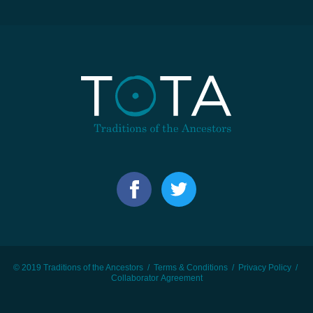
© 2019 Traditions of the Ancestors /
Terms & Conditions
/
Privacy Policy
/
Collaborator Agreement