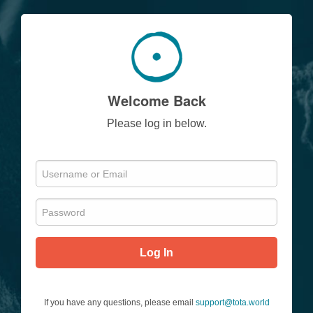
Welcome Back
Please log in below.
Log In
If you have any questions, please email
support@tota.world