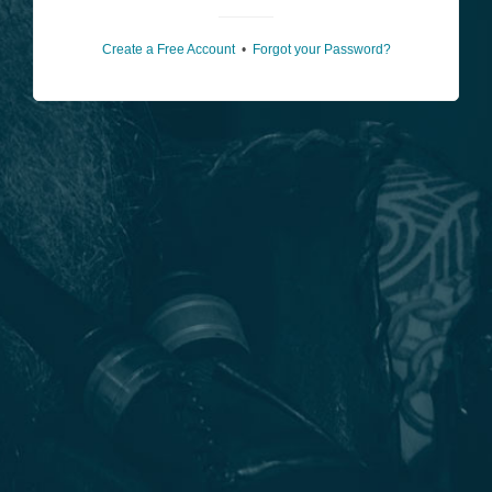
Create a Free Account
•
Forgot your Password?