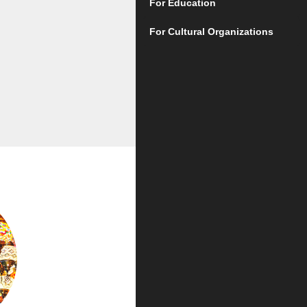
For Education
For Cultural Organizations