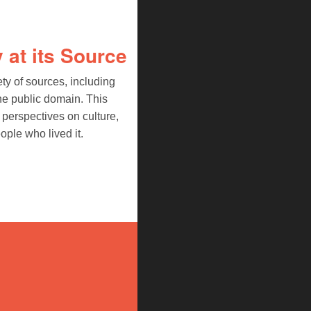
 at its Source
ety of sources, including
he public domain. This
perspectives on culture,
ople who lived it.