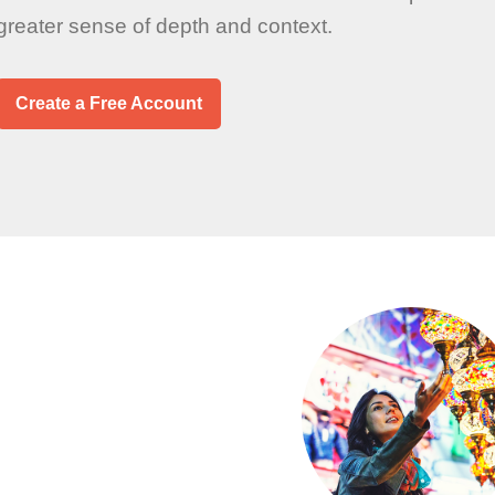
 greater sense of depth and context.
Create a Free Account