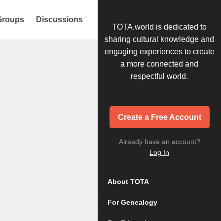
Groups
Discussions
TOTA.world is dedicated to
sharing cultural knowledge and
engaging experiences to create
a more connected and
respectful world.
Create a Free Account
Already have an account?
Log In
About TOTA
For Genealogy