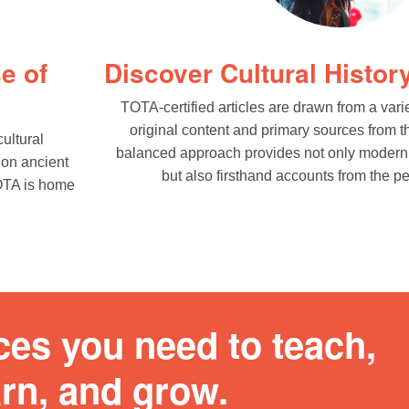
e of
Discover Cultural History
TOTA-certified articles are drawn from a vari
original content and primary sources from t
ultural
balanced approach provides not only modern 
 on ancient
but also firsthand accounts from the pe
TOTA is home
ces you need to teach,
arn, and grow.