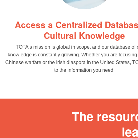
Access a Centralized Databas
Cultural Knowledge
TOTA’s mission is global in scope, and our database of c
knowledge is constantly growing. Whether you are focusing
Chinese warfare or the Irish diaspora in the United States, 
to the information you need.
The resour
le