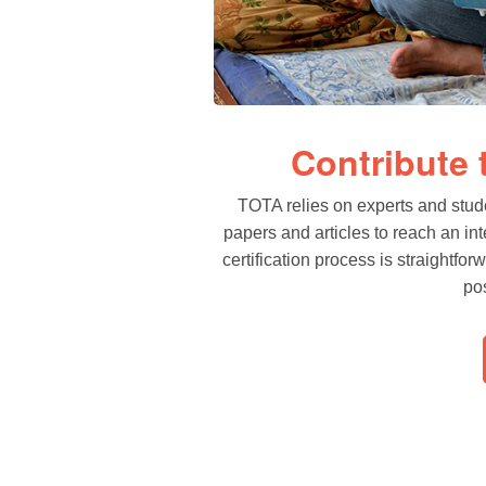
Contribute
TOTA relies on experts and stud
papers and articles to reach an in
certification process is straightfo
pos