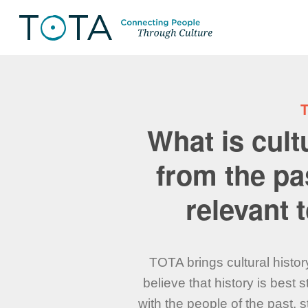
What is cul
from the pa
relevant
TOTA brings cultural histor
believe that history is best
with the people of the past, 