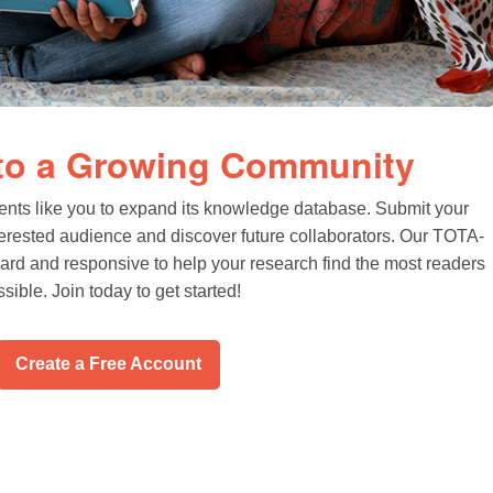
 to a Growing Community
ents like you to expand its knowledge database. Submit your
terested audience and discover future collaborators. Our TOTA-
rward and responsive to help your research find the most readers
sible. Join today to get started!
Create a Free Account