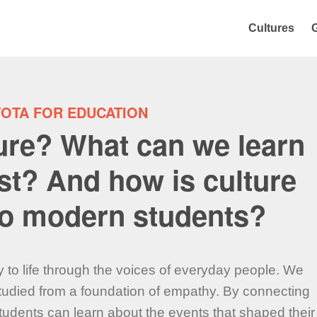
Cultures
TOTA FOR EDUCATION
ture? What can we learn
st? And how is culture
 to modern students?
y to life through the voices of everyday people. We
 studied from a foundation of empathy. By connecting
students can learn about the events that shaped their