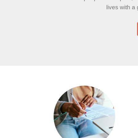
lives with a