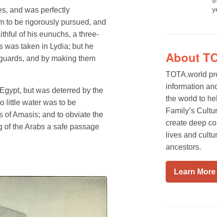
t
y
es, and was perfectly
im to be rigorously pursued, and
thful of his eunuchs, a three-
 was taken in Lydia; but he
About T
s guards, and by making them
TOTA.world pro
information an
Egypt, but was deterred by the
the world to he
o little water was to be
Family’s Cultur
s of Amasis; and to obviate the
create deep co
ng of the Arabs a safe passage
lives and cultu
ancestors.
Learn More