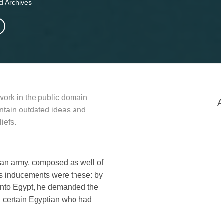
d Archives
 work in the public domain
contain outdated ideas and
iefs.
d an army, composed as well of
His inducements were these: by
into Egypt, he demanded the
a certain Egyptian who had