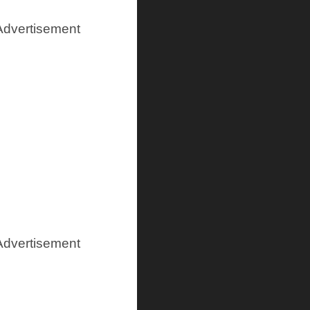
Advertisement
Advertisement