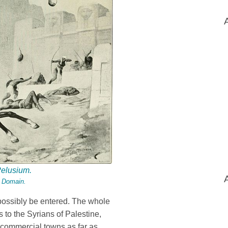
Pelusium.
c Domain.
possibly be entered. The whole
 to the Syrians of Palestine,
e commercial towns as far as