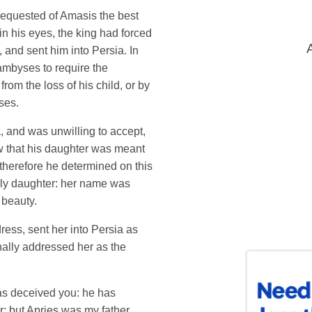
equested of Amasis the best
in his eyes, the king had forced
, and sent him into Persia. In
ambyses to require the
from the loss of his child, or by
ses.
 and was unwilling to accept,
ew that his daughter was meant
therefore he determined on this
only daughter: her name was
 beauty.
ress, sent her into Persia as
ally addressed her as the
has deceived you: he has
; but Apries was my father,