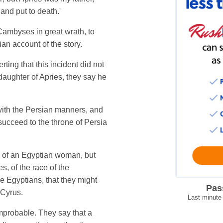
and put to death.'
ambyses in great wrath, to
n account of the story.
ting that this incident did not
daughter of Apries, they say he
with the Persian manners, and
succeed to the throne of Persia
n of an Egyptian woman, but
, of the race of the
e Egyptians, that they might
Pas
 Cyrus.
Last minute
improbable. They say that a