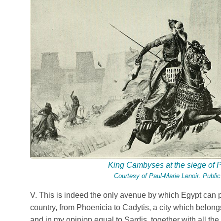
King Cambyses at the siege of 
Courtesy of
Paul-Marie Lenoir
. Publi
V. This is indeed the only avenue by which Egypt can 
country, from Phoenicia to Cadytis, a city which belongs
and in my opinion equal to Sardis, together with all th