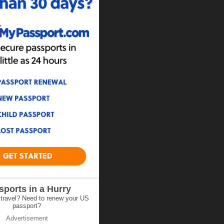
sports in a Hurry
 travel? Need to renew your US
passport?
Advertisement