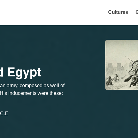
Cultures
d Egypt
 an army, composed as well of
. His inducements were these:
.C.E.