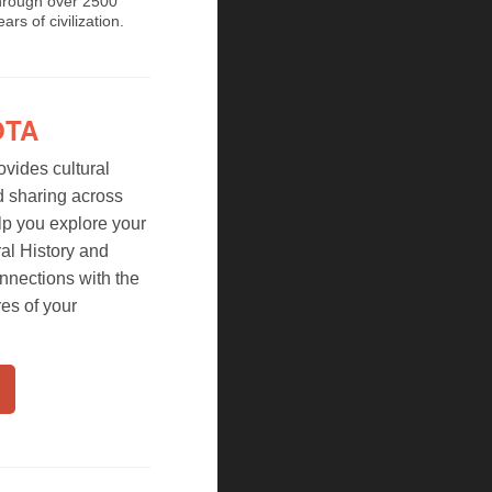
hrough over 2500
ears of civilization.
OTA
vides cultural
d sharing across
lp you explore your
al History and
nnections with the
res of your