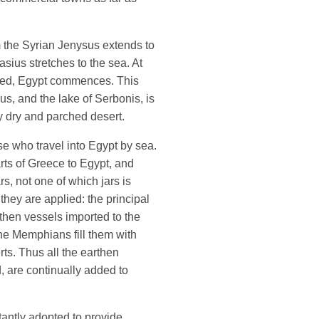
m the Syrian Jenysus extends to
asius stretches to the sea. At
aled, Egypt commences. This
s, and the lake of Serbonis, is
ery dry and parched desert.
se who travel into Egypt by sea.
arts of Greece to Egypt, and
rs, not one of which jars is
they are applied: the principal
rthen vessels imported to the
e Memphians fill them with
rts. Thus all the earthen
d, are continually added to
antly adopted to provide