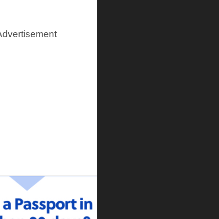
Advertisement