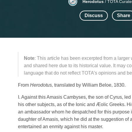
Herodotus
/
TOTA Curate
Discuss
Share
Note
: This article has been excerpted from a larger
and shared here due to its historical value. It may 
language that do not reflect TOTA’s opinions and bel
From
Herodotus,
translated by William Beloe, 1830.
I. Against this Amasis Cambyses, the son of Cyrus, le
his other subjects, as of the Ionic and Æοlic Greeks. 
an ambassador whom he despatched for this purpose 
daughter of Amasis, which he did at the suggestion of 
entertained an enmity against his master.