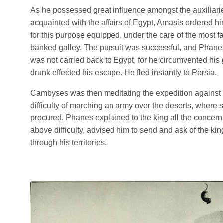
As he possessed great influence amongst the auxiliari
acquainted with the affairs of Egypt, Amasis ordered h
for this purpose equipped, under the care of the most fai
banked galley. The pursuit was successful, and Phanes
was not carried back to Egypt, for he circumvented hi
drunk effected his escape. He fled instantly to Persia.
Cambyses was then meditating the expedition against 
difficulty of marching an army over the deserts, where s
procured. Phanes explained to the king all the concern
above difficulty, advised him to send and ask of the ki
through his territories.