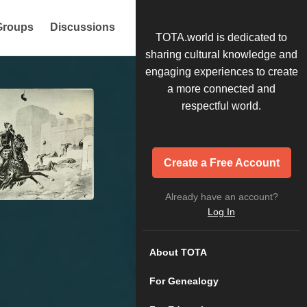
Groups
Discussions
TOTA.world is dedicated to
sharing cultural knowledge and
engaging experiences to create
a more connected and
respectful world.
Create a Free Account
Already have an account?
Log In
About TOTA
For Genealogy