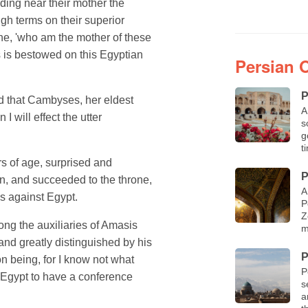
ding near their mother the
h terms on their superior
ne, 'who am the mother of these
s is bestowed on this Egyptian
Persian 
P
d that Cambyses, her eldest
A
I will effect the utter
s
g
t
s of age, surprised and
P
, and succeeded to the throne,
A
s against Egypt.
P
Z
ng the auxiliaries of Amasis
m
nd greatly distinguished by his
P
n being, for I know not what
P
 Egypt to have a conference
s
a