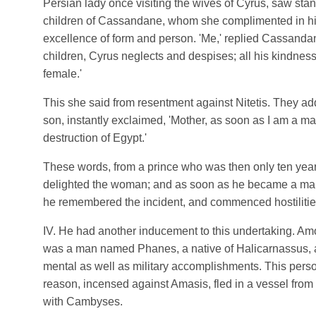
Persian lady once visiting the wives of Cyrus, saw stan
children of Cassandane, whom she complimented in hig
excellence of form and person. 'Me,' replied Cassanda
children, Cyrus neglects and despises; all his kindnes
female.'
This she said from resentment against Nitetis. They ad
son, instantly exclaimed, 'Mother, as soon as I am a man 
destruction of Egypt.'
These words, from a prince who was then only ten year
delighted the woman; and as soon as he became a man
he remembered the incident, and commenced hostilitie
ΙV. He had another inducement to this undertaking. Amo
was a man named Phanes, a native of Halicarnassus, a
mental as well as military accomplishments. This perso
reason, incensed against Amasis, fled in a vessel from
with Cambyses.