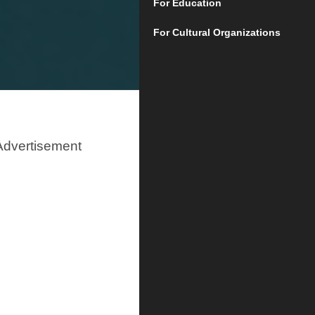
For Education
For Cultural Organizations
Advertisement