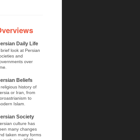
Overviews
ersian Daily Life
 brief look at Persian
ocieties and
overnments over
ime.
ersian Beliefs
 religious history of
ersia or Iran, from
oroastrianism to
odern Islam.
ersian Society
ersian culture has
een many changes
nd taken many forms