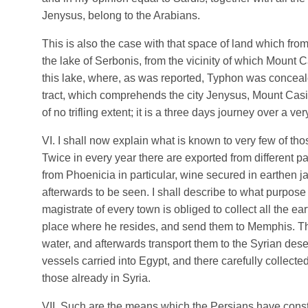
Jenysus, belong to the Arabians.
This is also the case with that space of land which fro
the lake of Serbonis, from the vicinity of which Mount C
this lake, where, as was reported, Typhon was conce
tract, which comprehends the city Jenysus, Mount Casiu
of no trifling extent; it is a three days journey over a v
VI. I shall now explain what is known to very few of tho
Twice in every year there are exported from different p
from Phoenicia in particular, wine secured in earthen ja
afterwards to be seen. I shall describe to what purpose 
magistrate of every town is obliged to collect all the ea
place where he resides, and send them to Memphis. Th
water, and afterwards transport them to the Syrian dese
vessels carried into Egypt, and there carefully collecte
those already in Syria.
VII. Such are the means which the Persians have const