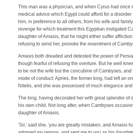
This man was a physician, and when Cyrus had once r
medical advice which Egypt could afford for a disorder 
him, in preference to all others, from his wife and family
revenge for which treatment this Egyptian instigated C
daughter of Amasis, that he might either suffer affliction 
refusing to send her, provoke the resentment of Camby
Amasis both dreaded and detested the power of Persia,
though fearful of refusing the overture. But he well kn
to be not the wife but the concubine of Cambyses, and 
mode of conduct: Apries, the former king, had left an 
Nitetis, and she was possessed of much elegance and
The king, having decorated her with great splendor of d
his own child. Not long after, when Cambyses occasion
daughter of Amasis,
'Sir,' said she, 'you are greatly mistaken, and Amasis 
adorned my person, and sent me to you as his daughter