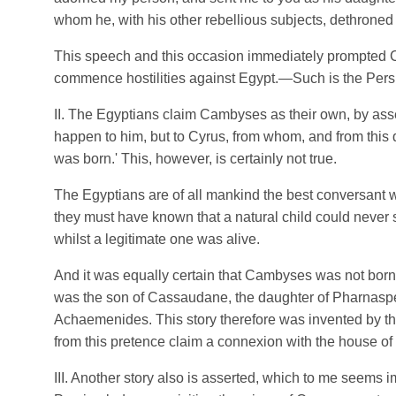
whom he, with his other rebellious subjects, dethroned 
This speech and this occasion immediately prompted C
commence hostilities against Egypt.—Such is the Persia
II. The Egyptians claim Cambyses as their own, by asser
happen to him, but to Cyrus, from whom, and from this 
was born.' This, however, is certainly not true.
The Egyptians are of all mankind the best conversant 
they must have known that a natural child could never 
whilst a legitimate one was alive.
And it was equally certain that Cambyses was not bor
was the son of Cassaudane, the daughter of Pharnaspes
Achaemenides. This story therefore was invented by th
from this pretence claim a connexion with the house of
III. Another story also is asserted, which to me seems 