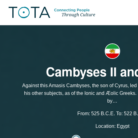
Cambyses II an
Against this Amasis Cambyses, the son of Cyrus, led
his other subjects, as of the Ionic and Æοlic Greeks
by…
From: 525 B.C.E. To: 522 B
Location: Egypt