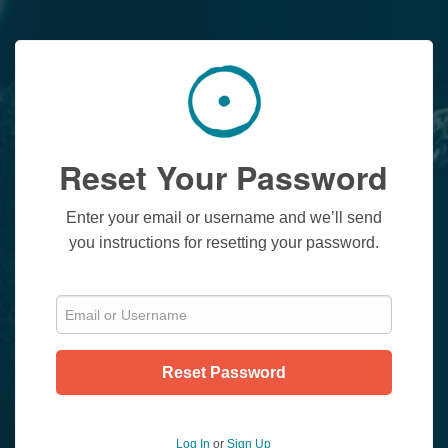
Reset Your Password
Enter your email or username and we’ll send
you instructions for resetting your password.
Reset Password
Log In
or
Sign Up